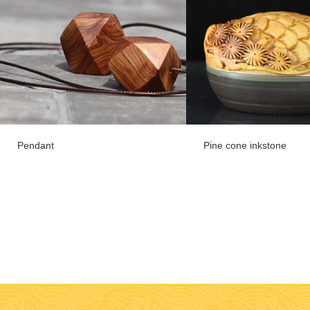
Pendant
Pine cone inkstone