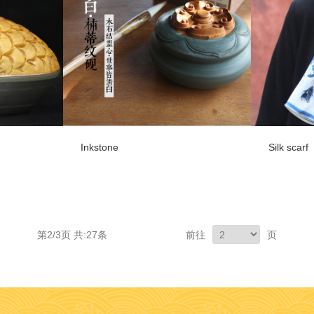
Inkstone
Silk scarf
第2/3页 共:27条
前往
页