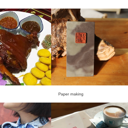
Paper making