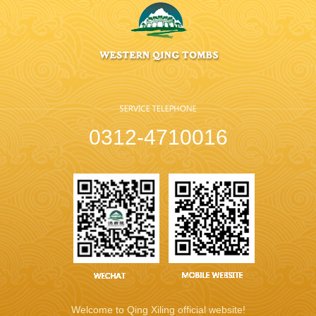
0312-4710016
Welcome to Qing Xiling official website!