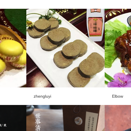
zhengluyi
Elbow