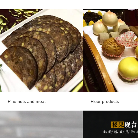
Pine nuts and meat
Flour products