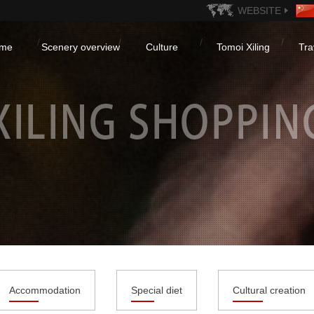
WEBSITE
me
Scenery overview
Culture
Tomoi Xiling
Tra
Accommodation
Special diet
Cultural creation