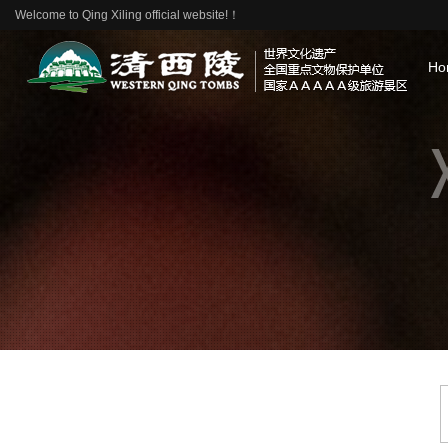
Welcome to Qing Xiling official website!！
Ho