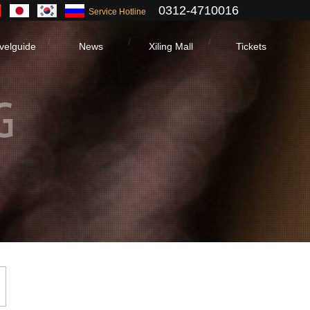
0312-4710016
Service Hotline
velguide
News
Xiling Mall
Tickets