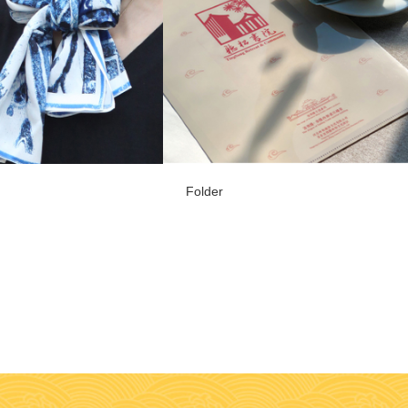
Folder