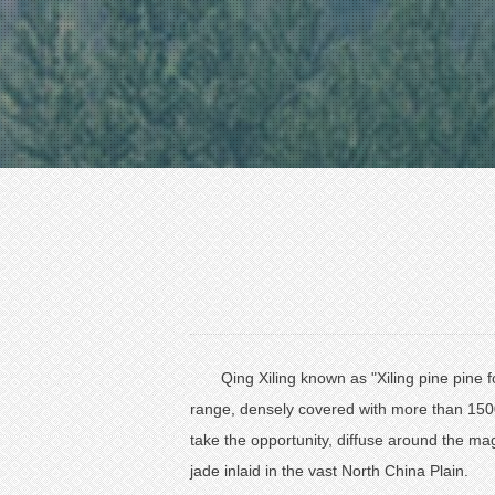
Qing Xiling known as "Xiling pine pine f
range, densely covered with more than 1500
take the opportunity, diffuse around the mag
jade inlaid in the vast North China Plain.