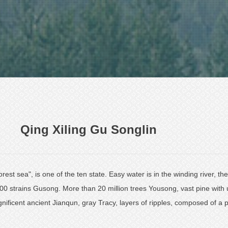
Qing Xiling Gu Songlin
orest sea", is one of the ten state. Easy water is in the winding river, t
0 strains Gusong. More than 20 million trees Yousong, vast pine with
nificent ancient Jianqun, gray Tracy, layers of ripples, composed of a p