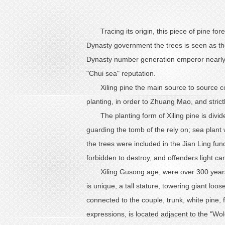
Tracing its origin, this piece of pine f
Dynasty government the trees is seen as the
Dynasty number generation emperor nearly tw
"Chui sea" reputation.
Xiling pine the main source to source c
planting, in order to Zhuang Mao, and strict
The planting form of Xiling pine is divide
guarding the tomb of the rely on; sea plant wh
the trees were included in the Jian Ling fu
forbidden to destroy, and offenders light ca
Xiling Gusong age, were over 300 year
is unique, a tall stature, towering giant lo
connected to the couple, trunk, white pine, 
expressions, is located adjacent to the "Wol