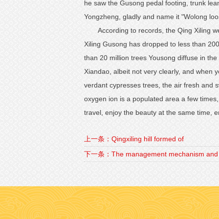
he saw the Gusong pedal footing, trunk lean
Yongzheng, gladly and name it "Wolong loo
According to records, the Qing Xiling 
Xiling Gusong has dropped to less than 2000
than 20 million trees Yousong diffuse in th
Xiandao, albeit not very clearly, and when y
verdant cypresses trees, the air fresh and s
oxygen ion is a populated area a few times
travel, enjoy the beauty at the same time, en
上一条：Qingxiling hill formed of
下一条：The management mechanism and th