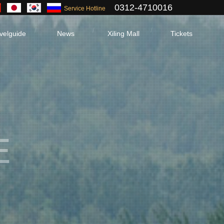
0312-4710016
Service Hotline
velguide
News
Xiling Mall
Tickets