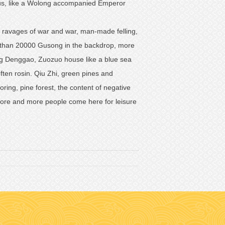
ragus, like a Wolong accompanied Emperor
e ravages of war and war, man-made felling,
ore than 20000 Gusong in the backdrop, more
king Denggao, Zuozuo house like a blue sea
often rosin. Qiu Zhi, green pines and
ring, pine forest, the content of negative
more and more people come here for leisure