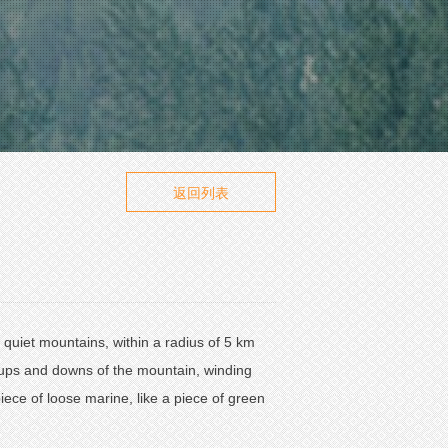
返回列表
he quiet mountains, within a radius of 5 km
 ups and downs of the mountain, winding
iece of loose marine, like a piece of green