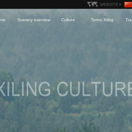
WEBSITE
me
Scenery overview
Culture
Tomoi Xiling
Tra