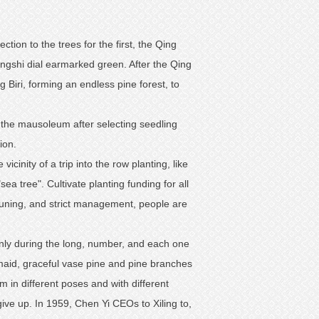
tion to the trees for the first, the Qing
ngshi dial earmarked green. After the Qing
Biri, forming an endless pine forest, to
o the mausoleum after selecting seedling
ion.
icinity of a trip into the row planting, like
sea tree". Cultivate planting funding for all
pruning, and strict management, people are
nly during the long, number, and each one
l maid, graceful vase pine and pine branches
m in different poses and with different
give up. In 1959, Chen Yi CEOs to Xiling to,