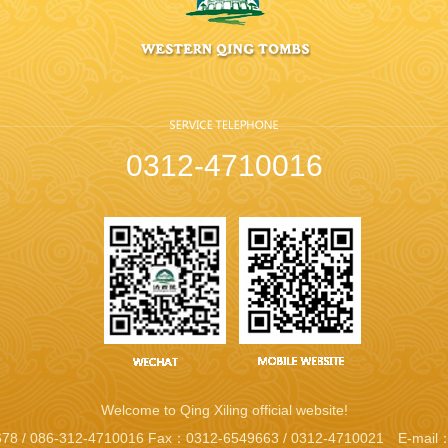
0312-4710016
Welcome to Qing Xiling official website!
78 / 086-312-4710016 Fax：0312-6549663 / 0312-4710021 E-mail