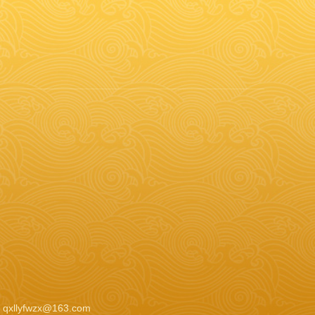
：qxllyfwzx@163.com