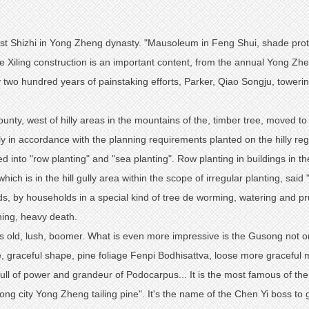
orest Shizhi in Yong Zheng dynasty. "Mausoleum in Feng Shui, shade protec
 Xiling construction is an important content, from the annual Yong Zhe
o hundred years of painstaking efforts, Parker, Qiao Songju, towering 
ounty, west of hilly areas in the mountains of the, timber tree, moved t
ly in accordance with the planning requirements planted on the hilly reg
d into "row planting" and "sea planting". Row planting in buildings in the v
ich is in the hill gully area within the scope of irregular planting, said "
nds, by households in a special kind of tree de worming, watering and 
ning, heavy death.
s old, lush, boomer. What is even more impressive is the Gusong not o
ose, graceful shape, pine foliage Fenpi Bodhisattva, loose more gracefu
full of power and grandeur of Podocarpus... It is the most famous of the
ong city Yong Zheng tailing pine". It's the name of the Chen Yi boss to 