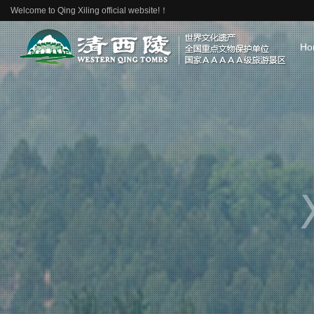
Welcome to Qing Xiling official website!！
Ho