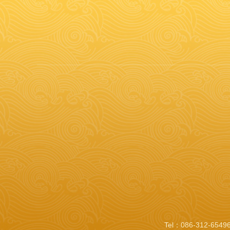
Tel：086-312-65496