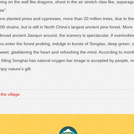
ing on the wall like dragons, shoot in the air stretch claw like, aspa
se".
were planted pines and cypresses, more than 20 million trees, due to th
0 strains, but is still in North China's largest ancient pine forest. M
e broad ancient Jianqun around, the scenery is spectacular, if overloo
ou enter the forest probing, indulge in bursts of Songtao, deep green, 
weet, gladdening the heart and refreshing the mind. According to monito
, Xiling Songhai has natural oxygen bar image is accepted by people, 
joy nature's gift.
e village