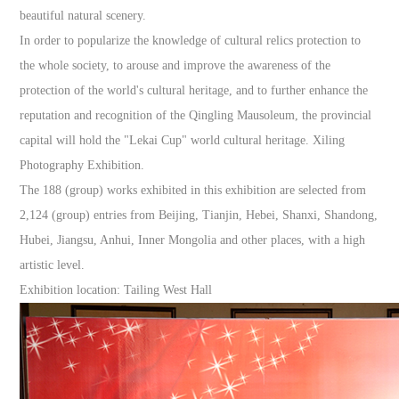
beautiful natural scenery.
In order to popularize the knowledge of cultural relics protection to
the whole society, to arouse and improve the awareness of the
protection of the world's cultural heritage, and to further enhance the
reputation and recognition of the Qingling Mausoleum, the provincial
capital will hold the "Lekai Cup" world cultural heritage. Xiling
Photography Exhibition.
The 188 (group) works exhibited in this exhibition are selected from
2,124 (group) entries from Beijing, Tianjin, Hebei, Shanxi, Shandong,
Hubei, Jiangsu, Anhui, Inner Mongolia and other places, with a high
artistic level.
Exhibition location: Tailing West Hall