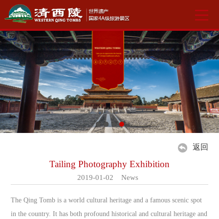
返回
Tailing Photography Exhibition
2019-01-02 News
The Qing Tomb is a world cultural heritage and a famous scenic spot
in the country. It has both profound historical and cultural heritage and