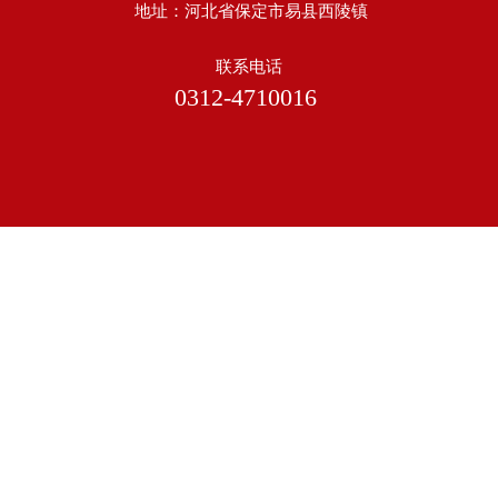
地址：河北省保定市易县西陵镇
联系电话
0312-4710016