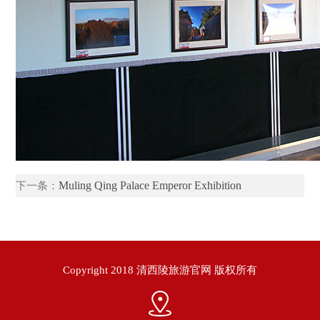
Muling Qing Palace Emperor Exhibition
下一条：
Copyright 2018 清西陵旅游官网 版权所有